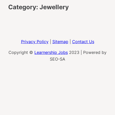
Category:
Jewellery
Privacy Policy
|
Sitemap
|
Contact Us
Copyright ©
Learnership Jobs
2023 | Powered by
SEO-SA