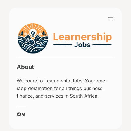
Skip
to
content
About
Welcome to Learnership Jobs! Your one-
stop destination for all things business,
finance, and services in South Africa.
Facebook
Twitter