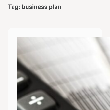
Tag:
business plan