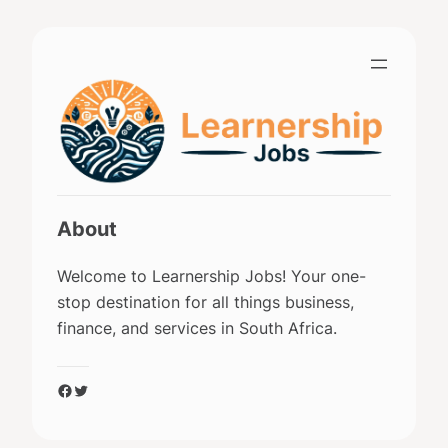
Skip
to
content
About
Welcome to Learnership Jobs! Your one-
stop destination for all things business,
finance, and services in South Africa.
Facebook
Twitter