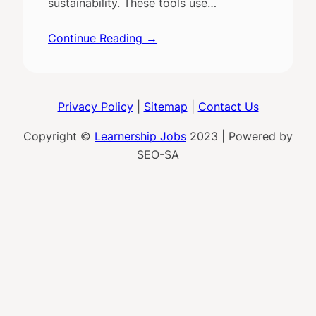
sustainability. These tools use…
Continue Reading →
Privacy Policy
|
Sitemap
|
Contact Us
Copyright ©
Learnership Jobs
2023 | Powered by
SEO-SA