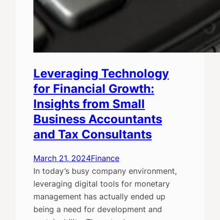
Leveraging Technology
for Financial Growth:
Insights from Small
Business Accountants
and Tax Consultants
March 21, 2024
Finance
In today’s busy company environment,
leveraging digital tools for monetary
management has actually ended up
being a need for development and