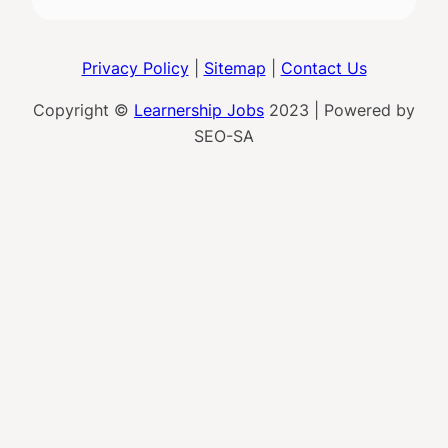
Privacy Policy
|
Sitemap
|
Contact Us
Copyright ©
Learnership Jobs
2023 | Powered by
SEO-SA