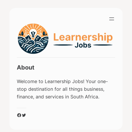
Skip
to
content
About
Welcome to Learnership Jobs! Your one-
stop destination for all things business,
finance, and services in South Africa.
Facebook
Twitter