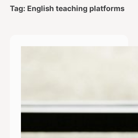
Tag:
English teaching platforms