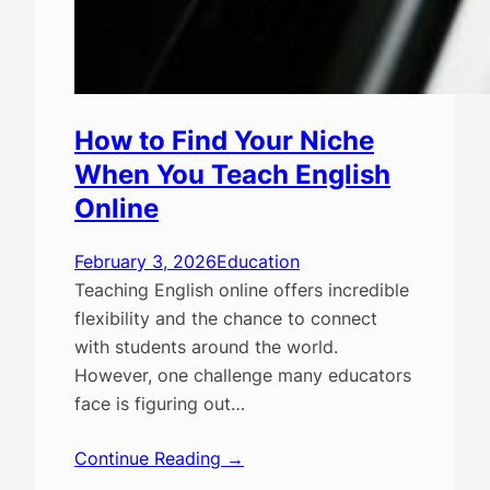
How to Find Your Niche
When You Teach English
Online
February 3, 2026
Education
Teaching English online offers incredible
flexibility and the chance to connect
with students around the world.
However, one challenge many educators
face is figuring out…
Continue Reading →