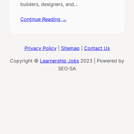
builders, designers, and…
Continue Reading →
Privacy Policy
|
Sitemap
|
Contact Us
Copyright ©
Learnership Jobs
2023 | Powered by
SEO-SA