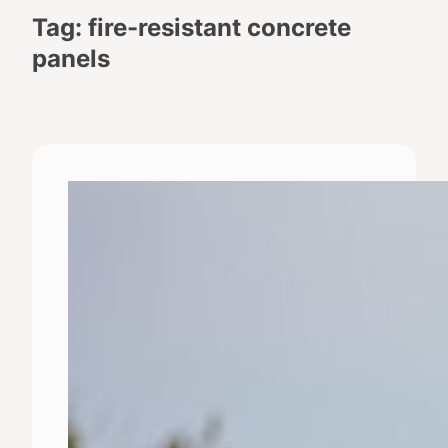
Tag:
fire-resistant concrete
panels