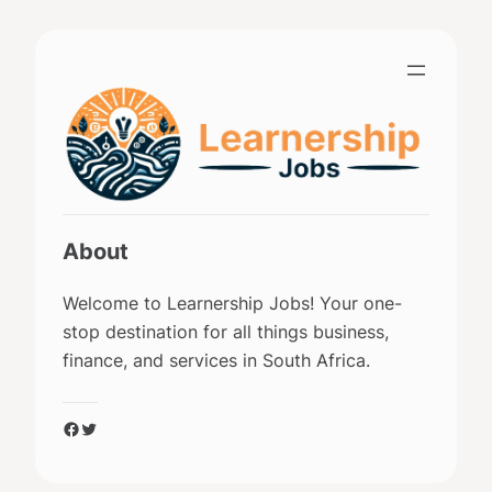
Skip
to
content
About
Welcome to Learnership Jobs! Your one-
stop destination for all things business,
finance, and services in South Africa.
Facebook
Twitter