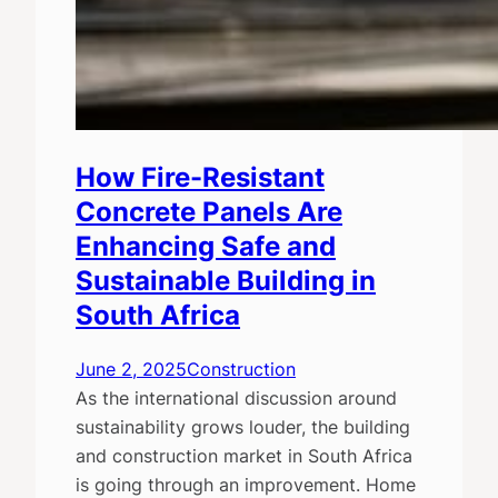
How Fire-Resistant
Concrete Panels Are
Enhancing Safe and
Sustainable Building in
South Africa
June 2, 2025
Construction
As the international discussion around
sustainability grows louder, the building
and construction market in South Africa
is going through an improvement. Home