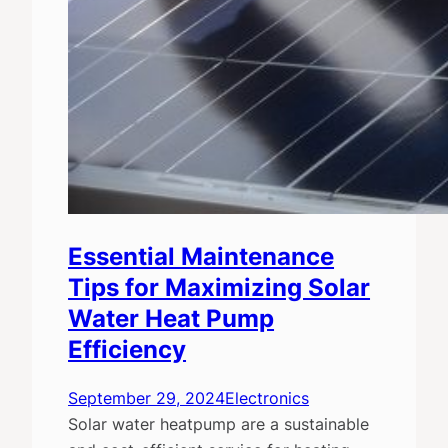
Essential Maintenance
Tips for Maximizing Solar
Water Heat Pump
Efficiency
September 29, 2024
Electronics
Solar water heatpump are a sustainable