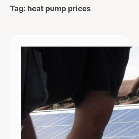
Tag:
heat pump prices