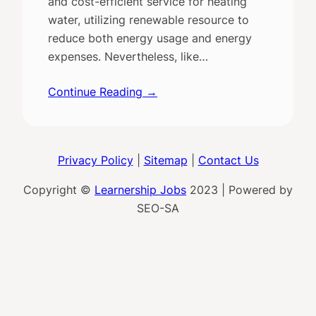
and cost-efficient service for heating
water, utilizing renewable resource to
reduce both energy usage and energy
expenses. Nevertheless, like…
Continue Reading →
Privacy Policy
|
Sitemap
|
Contact Us
Copyright ©
Learnership Jobs
2023 | Powered by
SEO-SA