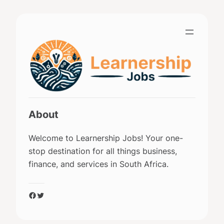
Skip
to
content
About
Welcome to Learnership Jobs! Your one-
stop destination for all things business,
finance, and services in South Africa.
Facebook
Twitter