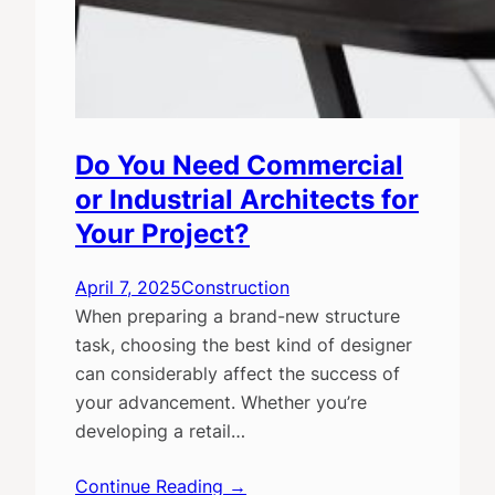
Do You Need Commercial
or Industrial Architects for
Your Project?
April 7, 2025
Construction
When preparing a brand-new structure
task, choosing the best kind of designer
can considerably affect the success of
your advancement. Whether you’re
developing a retail…
Continue Reading →