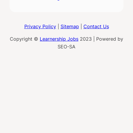
Privacy Policy
|
Sitemap
|
Contact Us
Copyright ©
Learnership Jobs
2023 | Powered by
SEO-SA