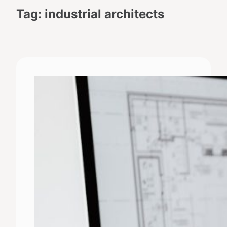
Tag:
industrial architects