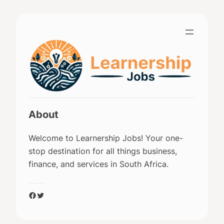
Skip
to
content
About
Welcome to Learnership Jobs! Your one-
stop destination for all things business,
finance, and services in South Africa.
Facebook
Twitter