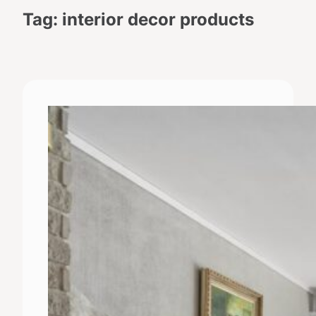
Tag:
interior decor products