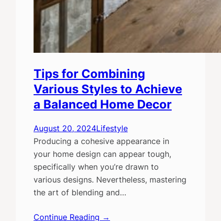
Tips for Combining
Various Styles to Achieve
a Balanced Home Decor
August 20, 2024
Lifestyle
Producing a cohesive appearance in
your home design can appear tough,
specifically when you’re drawn to
various designs. Nevertheless, mastering
the art of blending and…
Continue Reading →