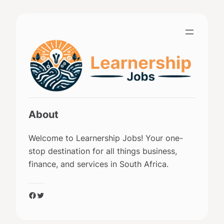
Skip
to
content
About
Welcome to Learnership Jobs! Your one-
stop destination for all things business,
finance, and services in South Africa.
Facebook
Twitter