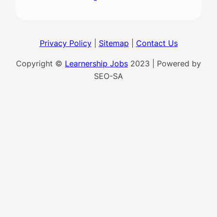
Privacy Policy
|
Sitemap
|
Contact Us
Copyright ©
Learnership Jobs
2023 | Powered by
SEO-SA