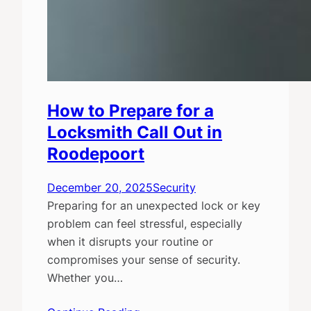
How to Prepare for a
Locksmith Call Out in
Roodepoort
December 20, 2025
Security
Preparing for an unexpected lock or key
problem can feel stressful, especially
when it disrupts your routine or
compromises your sense of security.
Whether you…