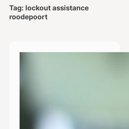
Tag:
lockout assistance
roodepoort