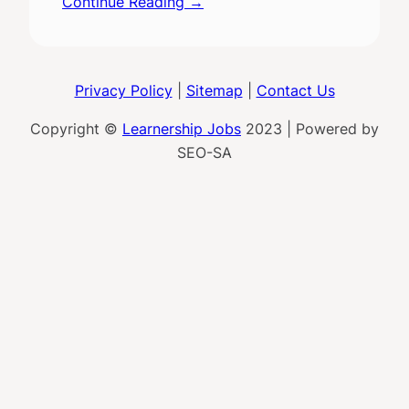
Continue Reading →
Privacy Policy
|
Sitemap
|
Contact Us
Copyright ©
Learnership Jobs
2023 | Powered by
SEO-SA