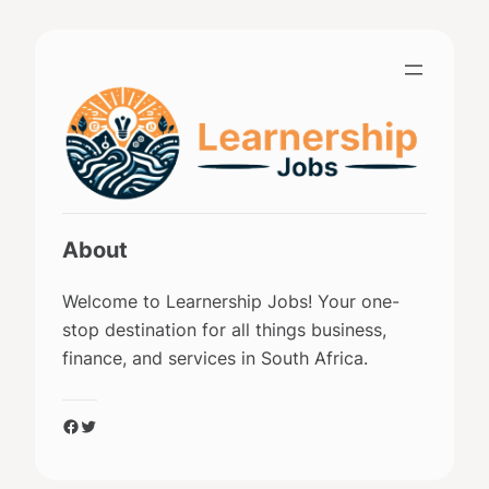
Skip
to
content
About
Welcome to Learnership Jobs! Your one-
stop destination for all things business,
finance, and services in South Africa.
Facebook
Twitter