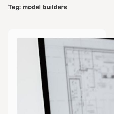
Tag:
model builders