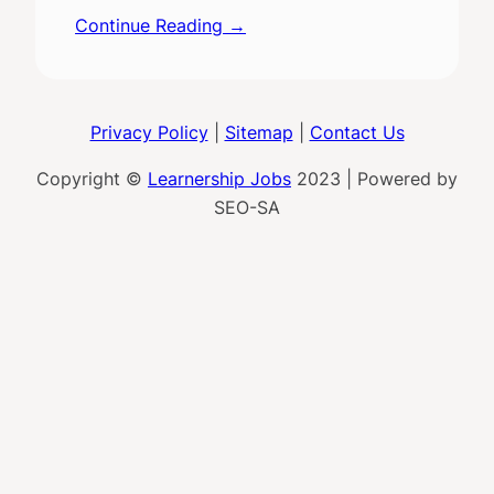
Continue Reading →
Privacy Policy
|
Sitemap
|
Contact Us
Copyright ©
Learnership Jobs
2023 | Powered by
SEO-SA