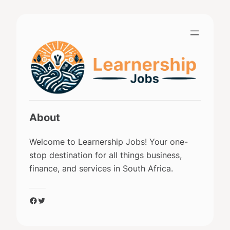
Skip
to
content
About
Welcome to Learnership Jobs! Your one-
stop destination for all things business,
finance, and services in South Africa.
Facebook
Twitter