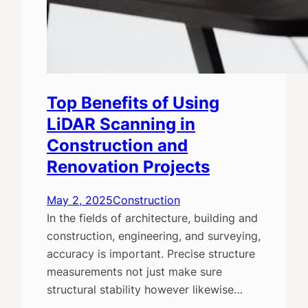
Top Benefits of Using
LiDAR Scanning in
Construction and
Renovation Projects
May 2, 2025
Construction
In the fields of architecture, building and
construction, engineering, and surveying,
accuracy is important. Precise structure
measurements not just make sure
structural stability however likewise…