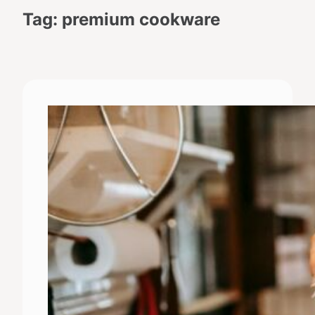
Tag:
premium cookware