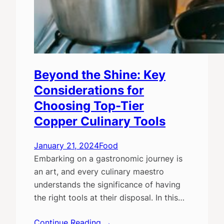
Beyond the Shine: Key
Considerations for
Choosing Top-Tier
Copper Culinary Tools
January 21, 2024
Food
Embarking on a gastronomic journey is
an art, and every culinary maestro
understands the significance of having
the right tools at their disposal. In this…
Continue Reading →