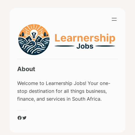
Skip
to
content
About
Welcome to Learnership Jobs! Your one-
stop destination for all things business,
finance, and services in South Africa.
Facebook
Twitter