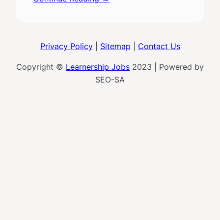
Privacy Policy
|
Sitemap
|
Contact Us
Copyright ©
Learnership Jobs
2023 | Powered by
SEO-SA