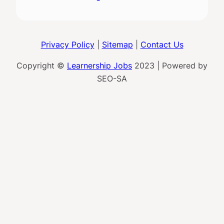
Privacy Policy
|
Sitemap
|
Contact Us
Copyright ©
Learnership Jobs
2023 | Powered by
SEO-SA