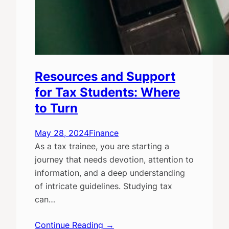
Resources and Support
for Tax Students: Where
to Turn
May 28, 2024
Finance
As a tax trainee, you are starting a
journey that needs devotion, attention to
information, and a deep understanding
of intricate guidelines. Studying tax
can…
Continue Reading →