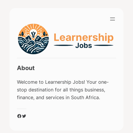
Skip
to
content
About
Welcome to Learnership Jobs! Your one-
stop destination for all things business,
finance, and services in South Africa.
Facebook
Twitter