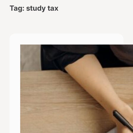
Tag:
study tax