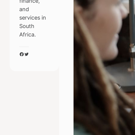
finance,
and
services in
South
Africa.
Facebook
Twitter