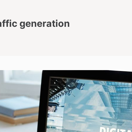
affic generation