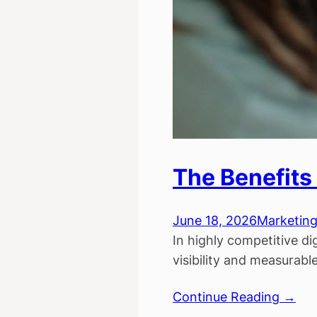
The Benefits 
June 18, 2026
Marketin
In highly competitive di
visibility and measurab
Continue Reading →