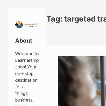
Skip
to
Tag:
targeted tr
content
About
Welcome to
Learnership
Jobs! Your
one-stop
destination
for all
things
business,