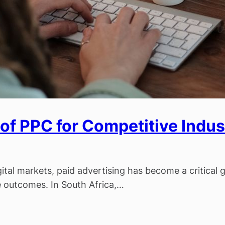
of PPC for Competitive Indust
g
gital markets, paid advertising has become a critical
le outcomes. In South Africa,…