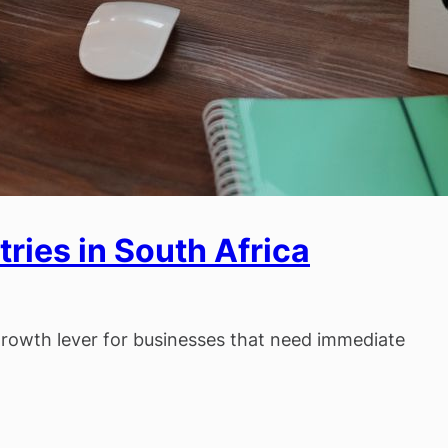
ries in South Africa
 growth lever for businesses that need immediate