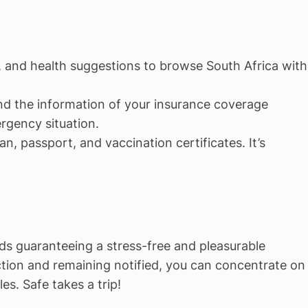
, and health suggestions to browse South Africa with
and the information of your insurance coverage
rgency situation.
an, passport, and vaccination certificates. It’s
ds guaranteeing a stress-free and pleasurable
ction and remaining notified, you can concentrate on
s. Safe takes a trip!