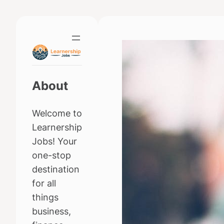
Skip
to
content
About
Welcome to
Learnership
Jobs! Your
one-stop
destination
for all
things
business,