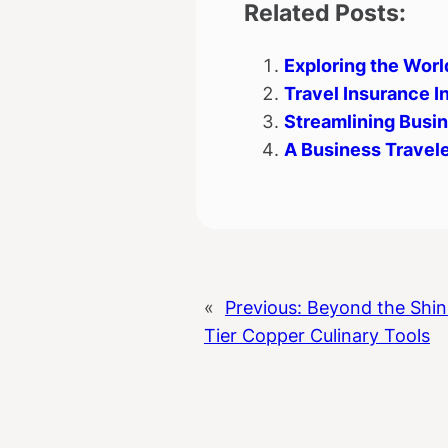
Related Posts:
Exploring the Worl
Travel Insurance In
Streamlining Busi
A Business Travele
«
Previous:
Beyond the Shin
Tier Copper Culinary Tools