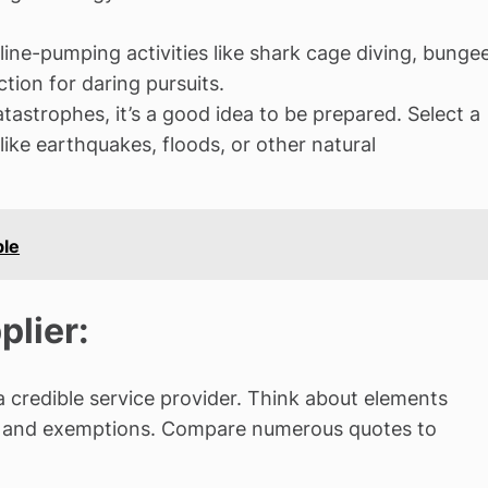
aline-pumping activities like shark cage diving, bunge
tion for daring pursuits.
atastrophes, it’s a good idea to be prepared. Select a
like earthquakes, floods, or other natural
ble
plier:
 a credible service provider. Think about elements
ons, and exemptions. Compare numerous quotes to