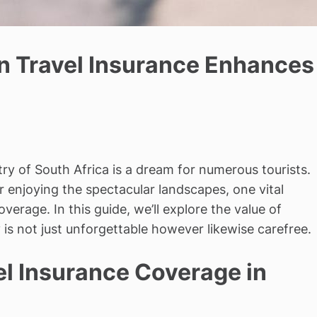
an Travel Insurance Enhances
ry of South Africa is a dream for numerous tourists.
or enjoying the spectacular landscapes, one vital
verage. In this guide, we’ll explore the value of
is not just unforgettable however likewise carefree.
l Insurance Coverage in