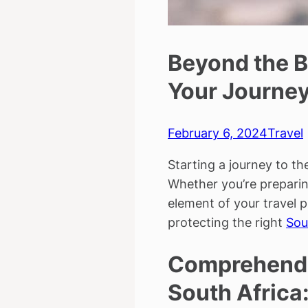
Beyond the B
Your Journe
February 6, 2024
Travel
Starting a journey to th
Whether you’re preparing
element of your travel p
protecting the right
Sou
Comprehendin
South Africa