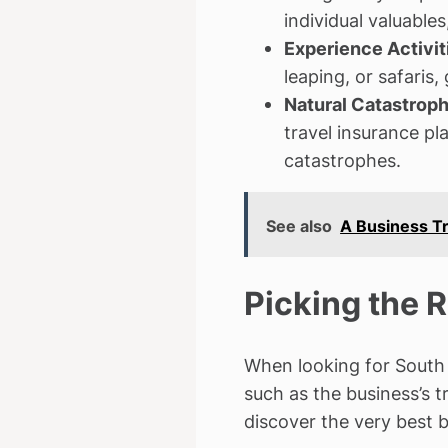
individual valuable
Experience Activit
leaping, or safaris
Natural Catastrop
travel insurance pl
catastrophes.
See also
A Business Tr
Picking the 
When looking for South A
such as the business’s 
discover the very best 