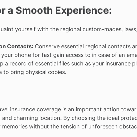
for a Smooth Experience:
quaint yourself with the regional custom-mades, laws
on Contacts
: Conserve essential regional contacts 
 your phone for fast gain access to in case of an eme
p a record of essential files such as your insurance pl
a to bring physical copies.
avel insurance coverage is an important action towar
ed and charming location. By choosing the ideal prote
 memories without the tension of unforeseen obstacle