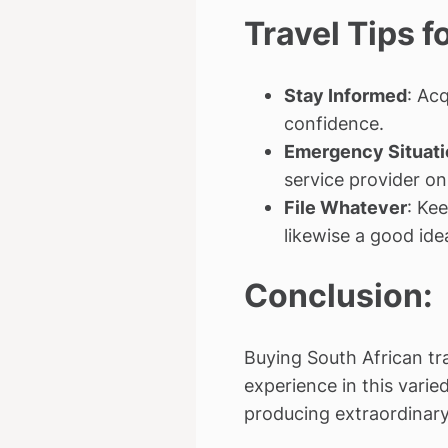
Travel Tips 
Stay Informed
: Ac
confidence.
Emergency Situati
service provider on
File Whatever
: Kee
likewise a good ide
Conclusion:
Buying South African tr
experience in this vari
producing extraordinary