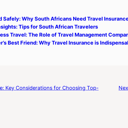
d Safely: Why South Africans Need Travel Insuranc
sights: Tips for South African Travelers
ness Travel: The Role of Travel Management Compan
r’s Best Friend: Why Travel Insurance is Indispensa
e: Key Considerations for Choosing Top-
Nex