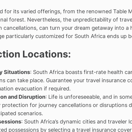
d for its varied offerings, from the renowned Table
nal forest. Nevertheless, the unpredictability of trav
en cancellations, can turn your dream getaway into a
ge particularly customized for South Africa ends up 
ction Locations:
 Situations
: South Africa boasts first-rate health 
ns can take place. Guarantee your travel insurance c
tion evacuation if required.
on and Disruption
: Life is unforeseeable, and in so
 protection for journey cancellations or disruptions 
ipated scenarios.
sessions
: South Africa’s dynamic cities and traveler l
ed possessions by selecting a travel insurance covera