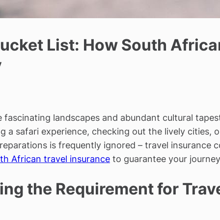
ucket List: How South Afric
y
e fascinating landscapes and abundant cultural tapest
 a safari experience, checking out the lively cities, 
reparations is frequently ignored – travel insurance co
th African travel insurance
to guarantee your journey 
g the Requirement for Trave
: