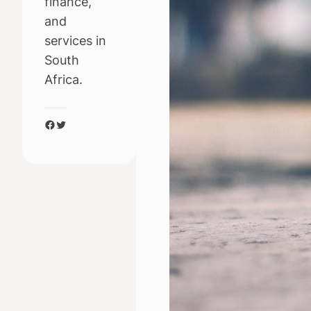
finance,
and
services in
South
Africa.
Facebook
Twitter