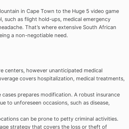
 Mountain in Cape Town to the Huge 5 video game
el, such as flight hold-ups, medical emergency
 headache. That’s where extensive South African
being a non-negotiable need.
care centers, however unanticipated medical
overage covers hospitalization, medical treatments,
me cases prepares modification. A robust insurance
due to unforeseen occasions, such as disease,
ocations can be prone to petty criminal activities.
ge strategy that covers the loss or theft of