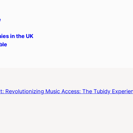
e
ies in the UK
ble
t:
Revolutionizing Music Access: The Tubidy Experie