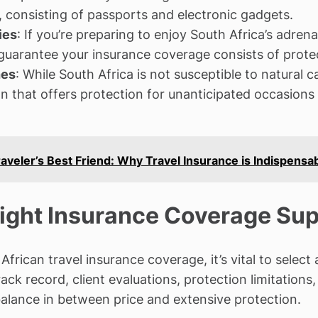
s, consisting of passports and electronic gadgets.
ies
: If you’re preparing to enjoy South Africa’s adren
, guarantee your insurance coverage consists of protec
hes
: While South Africa is not susceptible to natural c
an that offers protection for unanticipated occasions 
aveler’s Best Friend: Why Travel Insurance is Indispensa
Right Insurance Coverage Sup
frican travel insurance coverage, it’s vital to select
track record, client evaluations, protection limitati
balance in between price and extensive protection.