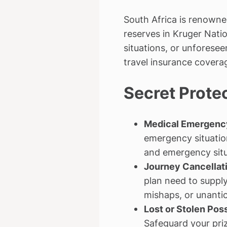
South Africa is renowne
reserves in Kruger Natio
situations, or unforese
travel insurance covera
Secret Prote
Medical Emergency
emergency situatio
and emergency situa
Journey Cancellati
plan need to supply
mishaps, or unantic
Lost or Stolen Pos
Safeguard your priz