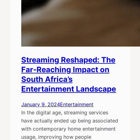
Streaming Reshaped: The
Far-Reaching Impact on
South Africa’s
Entertainment Landscape
January 9, 2024
Entertainment
In the digital age, streaming services
have actually ended up being associated
with contemporary home entertainment
usage, improving how people