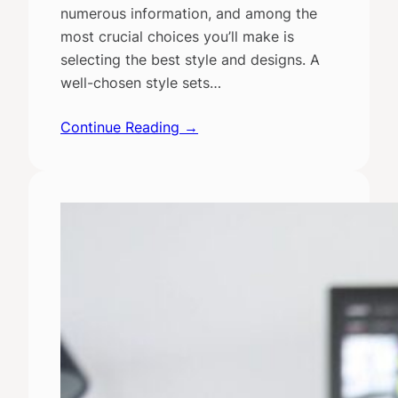
numerous information, and among the
most crucial choices you’ll make is
selecting the best style and designs. A
well-chosen style sets…
Continue Reading →