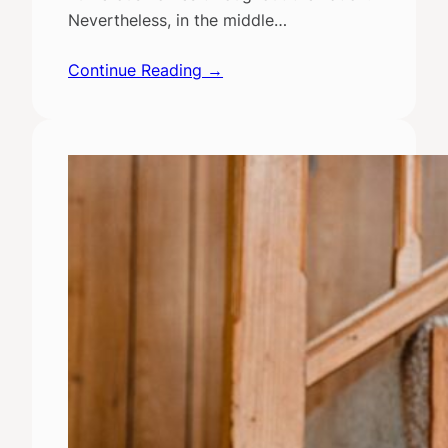
Nevertheless, in the middle…
Continue Reading →