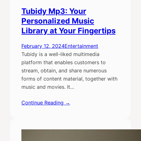
Tubidy Mp3: Your
Personalized Music
Library at Your Fingertips
February 12, 2024
Entertainment
Tubidy is a well-liked multimedia
platform that enables customers to
stream, obtain, and share numerous
forms of content material, together with
music and movies. It…
Continue Reading →