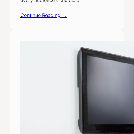
every audience’s choice.…
Continue Reading →