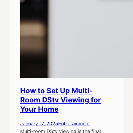
How to Set Up Multi-
Room DStv Viewing for
Your Home
January 17, 2025
Entertainment
Multi-room DStv viewing is the final