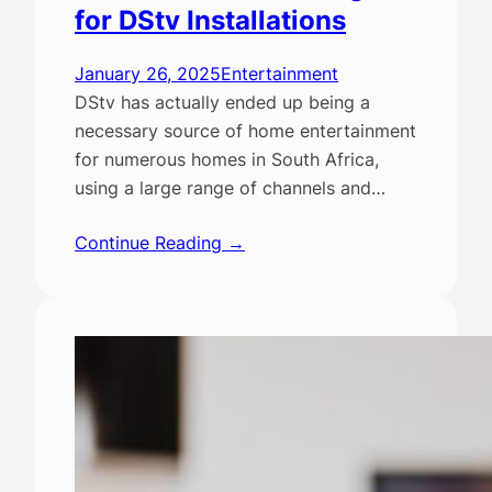
for DStv Installations
January 26, 2025
Entertainment
DStv has actually ended up being a
necessary source of home entertainment
for numerous homes in South Africa,
using a large range of channels and…
Continue Reading →