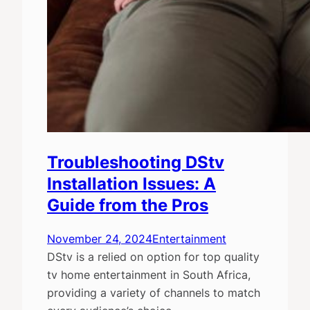
Troubleshooting DStv
Installation Issues: A
Guide from the Pros
November 24, 2024
Entertainment
DStv is a relied on option for top quality
tv home entertainment in South Africa,
providing a variety of channels to match