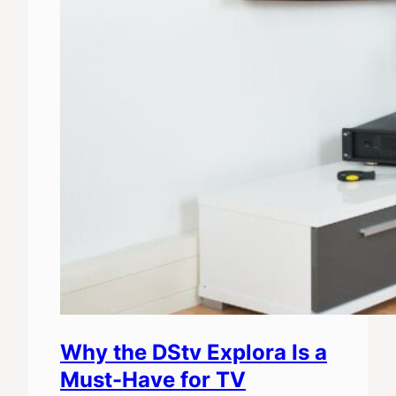
Why the DStv Explora Is a
Must-Have for TV