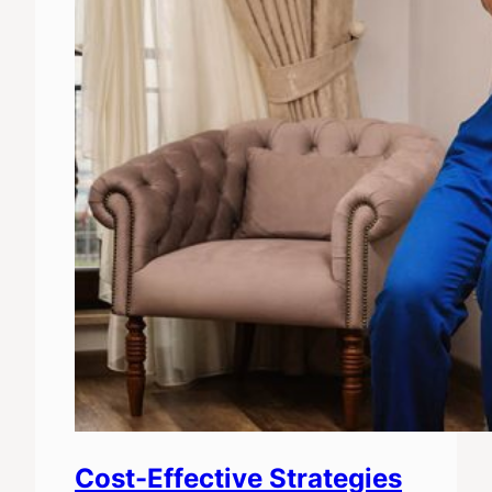
Cost-Effective Strategies