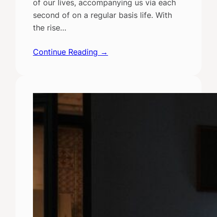
of our lives, accompanying us via each
second of on a regular basis life. With
the rise…
Continue Reading →