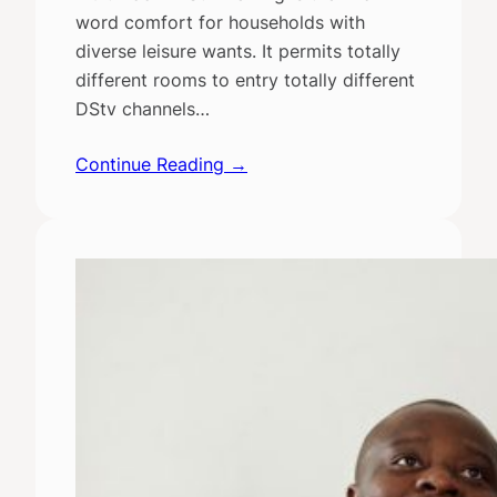
word comfort for households with
diverse leisure wants. It permits totally
different rooms to entry totally different
DStv channels…
Continue Reading →