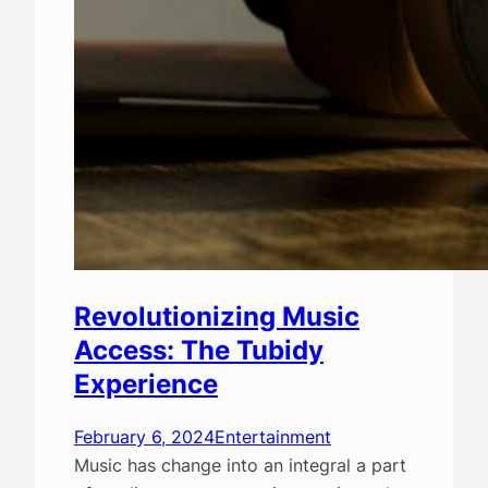
Revolutionizing Music
Access: The Tubidy
Experience
February 6, 2024
Entertainment
Music has change into an integral a part