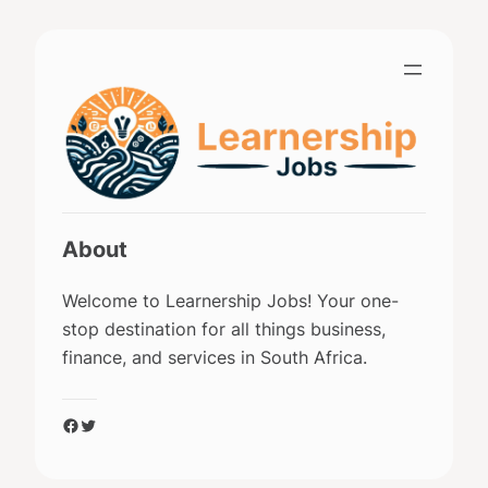
Skip
to
content
About
Welcome to Learnership Jobs! Your one-
stop destination for all things business,
finance, and services in South Africa.
Facebook
Twitter