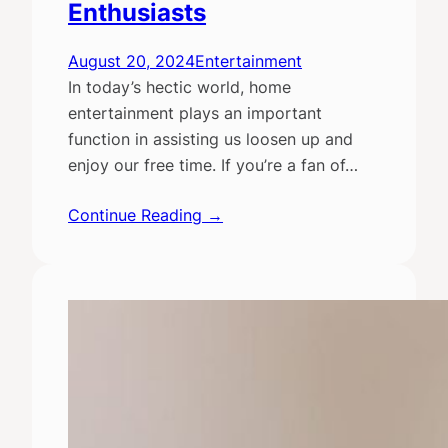
Enthusiasts
August 20, 2024
Entertainment
In today’s hectic world, home
entertainment plays an important
function in assisting us loosen up and
enjoy our free time. If you’re a fan of…
Continue Reading →