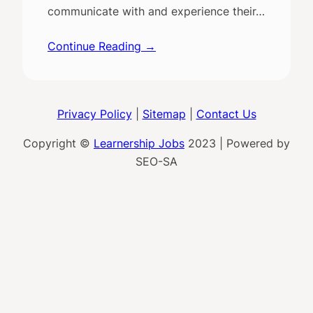
communicate with and experience their…
Continue Reading →
Privacy Policy
|
Sitemap
|
Contact Us
Copyright ©
Learnership Jobs
2023 | Powered by
SEO-SA