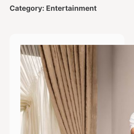
Category:
Entertainment