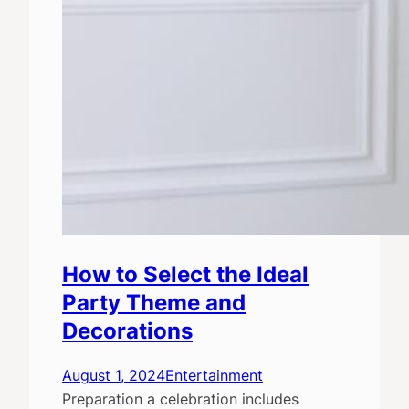
How to Select the Ideal
Party Theme and
Decorations
August 1, 2024
Entertainment
Preparation a celebration includes