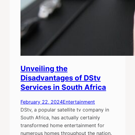
Unveiling the
Disadvantages of DStv
Services in South Africa
February 22, 2024
Entertainment
DStv, a popular satellite tv company in
South Africa, has actually certainly
transformed home entertainment for
numerous homes throughout the nation.